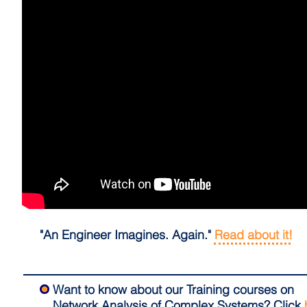
"An Engineer Imagines. Again."
Read about it!
Want to know about our Training courses on
Network Analysis of Complex Systems?
Click