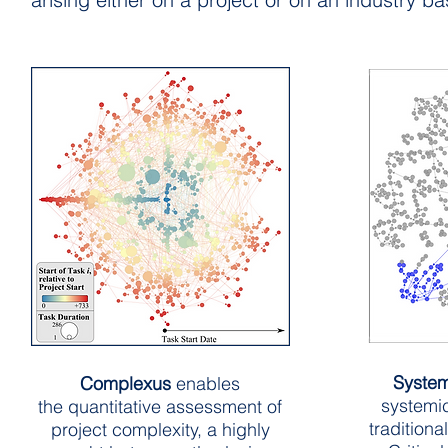
Syste
Complexus
enables
systemi
the quantitative assessment of
traditiona
project complexity, a highly