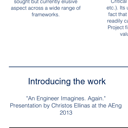
Critica
sought but currently elusive
etc.). It
aspect across a wide range of
fact that
frameworks.
readily 
Project f
val
Introducing the work
"An Engineer Imagines. Again."
Presentation by Christos Ellinas at the AEng
2013