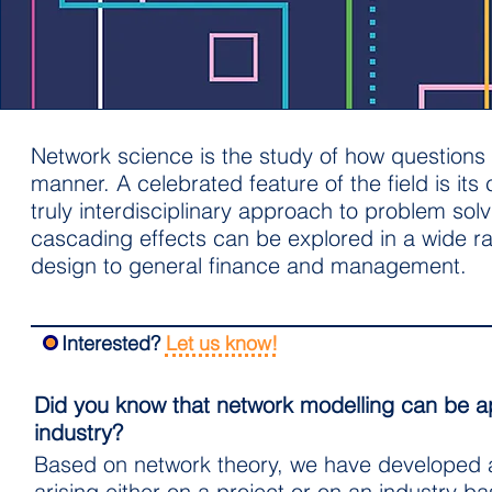
Network science is the study of how questions o
manner. A celebrated feature of the field is it
truly interdisciplinary approach to problem solv
cascading effects can be explored in a wide r
design to general finance and management.
Interested?
Let us know!
Did you know that network modelling can be ap
industry?
Based on network theory, we have developed a r
arising either on a project or on an industry ba