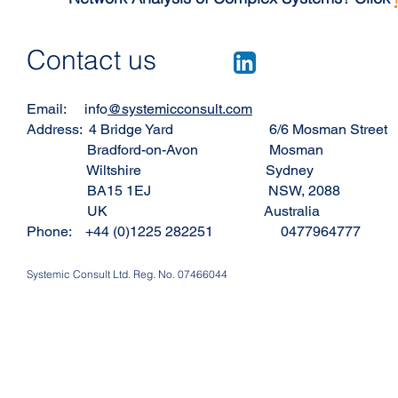
Contact us
Email: info
@systemicconsult.com
Address: 4 Bridge Yard 6/6 Mosman Street
Bradford-on-Avon Mosman
Wiltshire Sydney
BA15 1EJ NSW, 2088
UK Australia
Phone: +44 (0)1225 282251 0477964777
Systemic Consult Ltd. Reg. No. 07466044