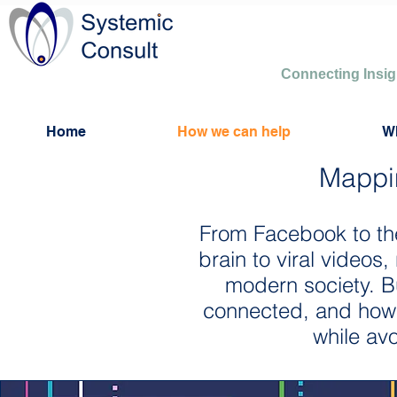
Connecting Insi
Home
How we can help
W
Mappi
From Facebook to th
brain to viral videos
modern society. B
connected, and how c
while avo